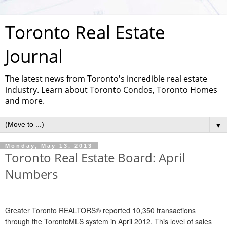
Toronto Real Estate
Journal
The latest news from Toronto's incredible real estate
industry. Learn about Toronto Condos, Toronto Homes
and more.
▼
Monday, May 13, 2013
Toronto Real Estate Board: April
Numbers
Greater Toronto REALTORS® reported 10,350 transactions
through the TorontoMLS system in April 2012. This level of sales