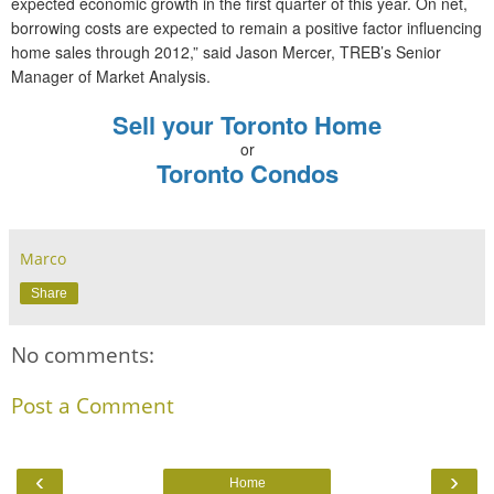
expected economic growth in the first quarter of this year. On net,
borrowing costs are expected to remain a positive factor influencing
home sales through 2012,” said Jason Mercer, TREB’s Senior
Manager of Market Analysis.
Sell your Toronto Home
or
Toronto Condos
Marco
Share
No comments:
Post a Comment
‹
›
Home