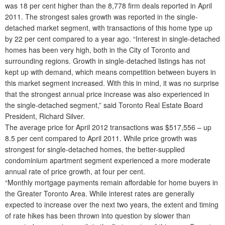
was 18 per cent higher than the 8,778 firm deals reported in April
2011. The strongest sales growth was reported in the single-
detached market segment, with transactions of this home type up
by 22 per cent compared to a year ago. “Interest in single-detached
homes has been very high, both in the City of Toronto and
surrounding regions. Growth in single-detached listings has not
kept up with demand, which means competition between buyers in
this market segment increased. With this in mind, it was no surprise
that the strongest annual price increase was also experienced in
the single-detached segment,” said Toronto Real Estate Board
President, Richard Silver.
The average price for April 2012 transactions was $517,556 – up
8.5 per cent compared to April 2011. While price growth was
strongest for single-detached homes, the better-supplied
condominium apartment segment experienced a more moderate
annual rate of price growth, at four per cent.
“Monthly mortgage payments remain affordable for home buyers in
the Greater Toronto Area. While interest rates are generally
expected to increase over the next two years, the extent and timing
of rate hikes has been thrown into question by slower than