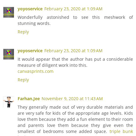
yoyoservice
February 23, 2020 at 1:09 AM
Wonderfully astonished to see this meshwork of
stunning words.
Reply
yoyoservice
February 23, 2020 at 1:09 AM
It would appear that the author has put a considerable
measure of diligent work into this.
canvasprints.com
Reply
Farhan.Jee
November 9, 2020 at 11:43 AM
They generally made out of very durable materials and
are very safe for kids of the appropriate age levels. Kids
love them because they add a fun element to their room
and parents love them because they give even the
smallest of bedrooms some added space.
triple bunk