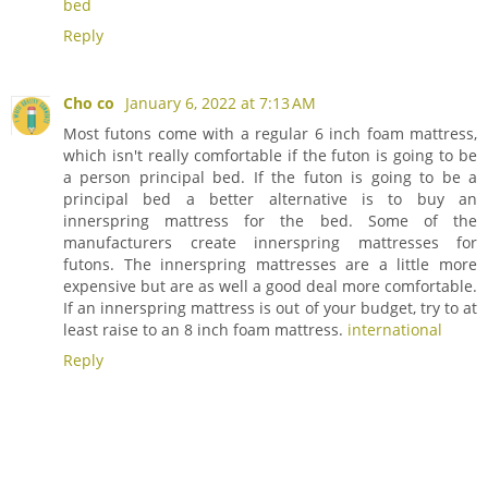
bed
Reply
Cho co
January 6, 2022 at 7:13 AM
Most futons come with a regular 6 inch foam mattress,
which isn't really comfortable if the futon is going to be
a person principal bed. If the futon is going to be a
principal bed a better alternative is to buy an
innerspring mattress for the bed. Some of the
manufacturers create innerspring mattresses for
futons. The innerspring mattresses are a little more
expensive but are as well a good deal more comfortable.
If an innerspring mattress is out of your budget, try to at
least raise to an 8 inch foam mattress.
international
Reply