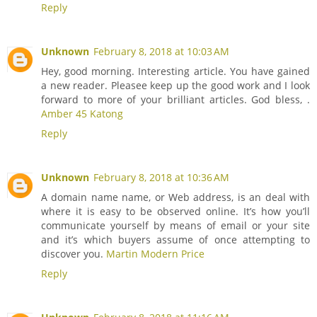
Reply
Unknown
February 8, 2018 at 10:03 AM
Hey, good morning. Interesting article. You have gained
a new reader. Pleasee keep up the good work and I look
forward to more of your brilliant articles. God bless, .
Amber 45 Katong
Reply
Unknown
February 8, 2018 at 10:36 AM
A domain name name, or Web address, is an deal with
where it is easy to be observed online. It’s how you’ll
communicate yourself by means of email or your site
and it’s which buyers assume of once attempting to
discover you.
Martin Modern Price
Reply