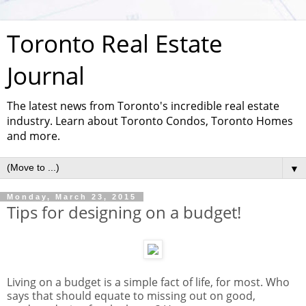
Toronto Real Estate
Journal
The latest news from Toronto's incredible real estate
industry. Learn about Toronto Condos, Toronto Homes
and more.
▼
Monday, March 23, 2015
Tips for designing on a budget!
Living on a budget is a simple fact of life, for most. Who
says that should equate to missing out on good,