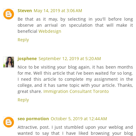
Steven
May 14, 2019 at 3:06 AM
Be that as it may, by selecting in you'll before long
observe an arrival on speculation that will make it
beneficial
Webdesign
Reply
josphene
September 12, 2019 at 5:20 AM
Nice to be visiting your blog again, it has been months
for me. Well this article that i’ve been waited for so long.
I need this article to complete my assignment in the
college, and it has same topic with your article. Thanks,
great share.
Immigration Consultant Toronto
Reply
seo pormotion
October 5, 2019 at 12:44 AM
Attractive, post. I just stumbled upon your weblog and
wanted to say that I have liked browsing your blog