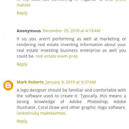
nuevos
Reply
Anonymous
December 29, 2018 at 4:18 AM
If so, you aren't performing as well at marketing or
rendering real estate investing information about your
real estate investing business enterprise as well you
could be.
real estate exam prep
Reply
Mark Roberts
January 9, 2019 at 9:37 AM
A logo designer should be familiar and comfortable with
the software used to create it. Typically, this means a
strong knowledge of Adobe Photoshop, Adobe
Illustrator, Coral Draw and other graphic /logo software.
lankstinukų maketavimas
Reply