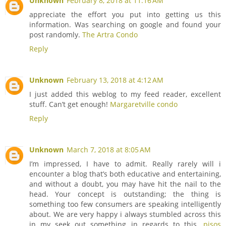
Unknown
February 8, 2018 at 11:16 AM
appreciate the effort you put into getting us this
information. Was searching on google and found your
post randomly.
The Artra Condo
Reply
Unknown
February 13, 2018 at 4:12 AM
I just added this weblog to my feed reader, excellent
stuff. Can’t get enough!
Margaretville condo
Reply
Unknown
March 7, 2018 at 8:05 AM
I’m impressed, I have to admit. Really rarely will i
encounter a blog that’s both educative and entertaining,
and without a doubt, you may have hit the nail to the
head. Your concept is outstanding; the thing is
something too few consumers are speaking intelligently
about. We are very happy i always stumbled across this
in my seek out something in regards to this.
pisos