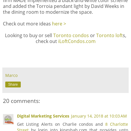
firm MADE implemented a black-and-white color scheme
and added the Torroia pendant light by
David Weeks
in
the dining room to modernize the space.
Check out more ideas
here >
Looking to buy or sell
Toronto condos
or
Toronto loft
s,
check out
iLoftCondos.com
Marco
Share
20 comments:
Digital Marketing Services
January 14, 2018 at 10:03 AM
Get Listing Alerts on Charlie condos and
8 Charlotte
Street
by login into kingshah.com that provides upto