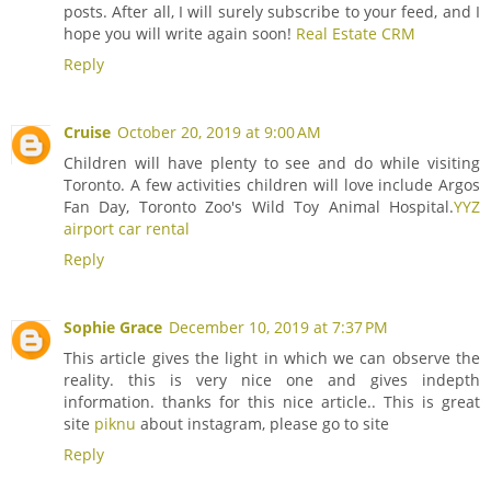
posts. After all, I will surely subscribe to your feed, and I
hope you will write again soon!
Real Estate CRM
Reply
Cruise
October 20, 2019 at 9:00 AM
Children will have plenty to see and do while visiting
Toronto. A few activities children will love include Argos
Fan Day, Toronto Zoo's Wild Toy Animal Hospital.
YYZ
airport car rental
Reply
Sophie Grace
December 10, 2019 at 7:37 PM
This article gives the light in which we can observe the
reality. this is very nice one and gives indepth
information. thanks for this nice article.. This is great
site
piknu
about instagram, please go to site
Reply