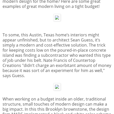
modern design for the home? Here are some great
examples of great modern living on a tight budget!
To some, this Austin, Texas home’s interiors might
appear unfinished, but to architect Sean Guess, it’s
simply a modern and cost-effective solution. The trick
for keeping costs low on the poured-in-place
concrete
island was finding a subcontractor who wanted this type
of job under his belt. Nate Francis of Countertop
Creations "didn’t charge an exorbitant amount of money
because it was sort of an experiment for him as well,"
says Guess.
When working on a budget inside an older, traditional
structure, small touches of modern design can make a
big impact. In this this Brooklyn
brownstone
, the design