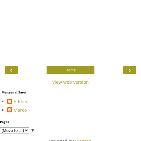
‹
›
Home
View web version
Mengenai Saya
Admin
Marco
Pages
▼