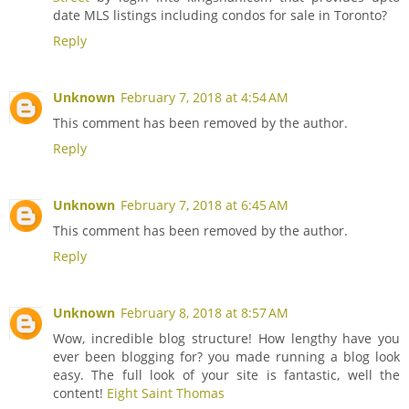
date MLS listings including condos for sale in Toronto?
Reply
Unknown
February 7, 2018 at 4:54 AM
This comment has been removed by the author.
Reply
Unknown
February 7, 2018 at 6:45 AM
This comment has been removed by the author.
Reply
Unknown
February 8, 2018 at 8:57 AM
Wow, incredible blog structure! How lengthy have you
ever been blogging for? you made running a blog look
easy. The full look of your site is fantastic, well the
content!
Eight Saint Thomas