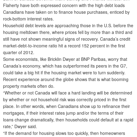
Flaherty have both expressed concern with the high debt loads
Canadians have taken on to finance house purchases, enticed by
rock-bottom interest rates.
Household debt levels are approaching those in the U.S. before the
housing meltdown there, where prices fell by more than a third and
still have not shown meaningful signs of recovery. Canada’s credit
market-debt-to-income ratio hit a record 152 percent in the first
quarter of 2012.
Some economists, like Bricklin Dwyer at BNP Paribas, worry that
Canada’s economy, which has outperformed its peers in the G7,
could take a big hit if the housing market were to turn suddenly.
Recent experience around the globe shows that is what booming
property markets often do.
“Whether or not Canada will face a hard landing will be determined
by whether or not household risk was correctly priced in the first
place. In other words, when Canadians show up to refinance their
mortgages, if their interest rates jump and/or the terms of their
loans change dramatically, then households could default at a rapid
rate,” Dwyer said.
“If the demand for housing slows too quickly, then homeowners