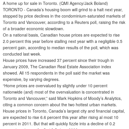
A home up for sale in Toronto. (QMI Agency/Jack Boland)
TORONTO - Canada’s housing boom will grind to a halt next year,
stopped by price declines in the condominium-saturated markets of
Toronto and Vancouver, according to a Reuters poll, raising the risk
of a broader economic slowdown.
On a national basis, Canadian house prices are expected to rise
2.0 percent this year before stalling next year with a negligible 0.5
percent gain, according to median results of the poll, which was
conducted last week.
House prices have increased 37 percent since their trough in
January 2009, The Canadian Real Estate Association index
showed. All 15 respondents in the poll said the market was
expensive, by varying degrees.
“Home prices are overvalued by slightly under 10 percent
nationwide (and) most of the overvaluation is concentrated in
Toronto and Vancouver,” said Mark Hopkins of Moody’s Analytics,
citing a common concern about the two hottest urban markets.
House prices in Toronto, Canada’s largest city and financial capital,
are expected to rise 6.6 percent this year after rising al most 10
percent in 2011. But that will quickly fizzle into a decline of 0.2