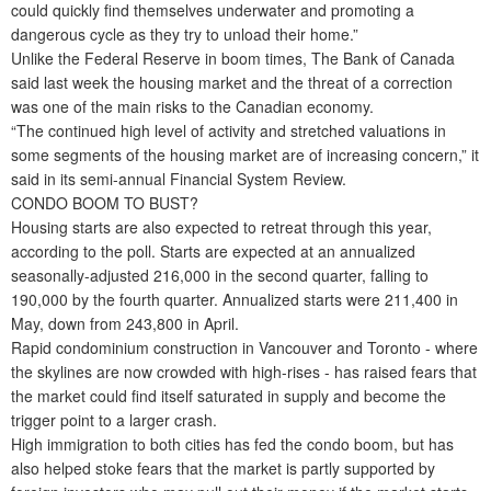
could quickly find themselves underwater and promoting a
dangerous cycle as they try to unload their home.”
Unlike the Federal Reserve in boom times, The Bank of Canada
said last week the housing market and the threat of a correction
was one of the main risks to the Canadian economy.
“The continued high level of activity and stretched valuations in
some segments of the housing market are of increasing concern,” it
said in its semi-annual Financial System Review.
CONDO BOOM TO BUST?
Housing starts are also expected to retreat through this year,
according to the poll. Starts are expected at an annualized
seasonally-adjusted 216,000 in the second quarter, falling to
190,000 by the fourth quarter. Annualized starts were 211,400 in
May, down from 243,800 in April.
Rapid condominium construction in Vancouver and Toronto - where
the skylines are now crowded with high-rises - has raised fears that
the market could find itself saturated in supply and become the
trigger point to a larger crash.
High immigration to both cities has fed the condo boom, but has
also helped stoke fears that the market is partly supported by