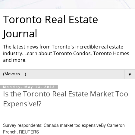
Toronto Real Estate
Journal
The latest news from Toronto's incredible real estate
industry. Learn about Toronto Condos, Toronto Homes
and more.
▼
Monday, May 13, 2013
Is the Toronto Real Estate Market Too
Expensive!?
Survey respondents: Canada market too expensiveBy Cameron
French, REUTERS