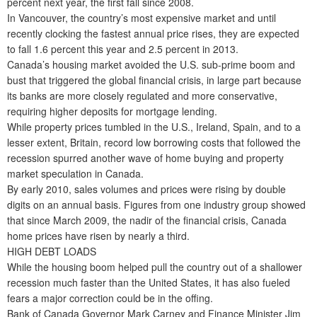
percent next year, the first fall since 2008.
In Vancouver, the country’s most expensive market and until
recently clocking the fastest annual price rises, they are expected
to fall 1.6 percent this year and 2.5 percent in 2013.
Canada’s housing market avoided the U.S. sub-prime boom and
bust that triggered the global financial crisis, in large part because
its banks are more closely regulated and more conservative,
requiring higher deposits for mortgage lending.
While property prices tumbled in the U.S., Ireland, Spain, and to a
lesser extent, Britain, record low borrowing costs that followed the
recession spurred another wave of home buying and property
market speculation in Canada.
By early 2010, sales volumes and prices were rising by double
digits on an annual basis. Figures from one industry group showed
that since March 2009, the nadir of the financial crisis, Canada
home prices have risen by nearly a third.
HIGH DEBT LOADS
While the housing boom helped pull the country out of a shallower
recession much faster than the United States, it has also fueled
fears a major correction could be in the offing.
Bank of Canada Governor Mark Carney and Finance Minister Jim