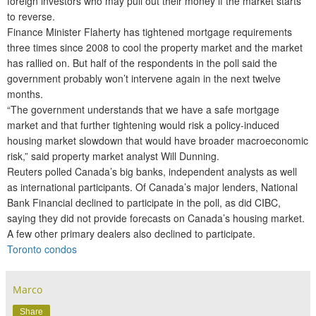
foreign investors who may pull out their money if the market starts
to reverse.
Finance Minister Flaherty has tightened mortgage requirements
three times since 2008 to cool the property market and the market
has rallied on. But half of the respondents in the poll said the
government probably won’t intervene again in the next twelve
months.
“The government understands that we have a safe mortgage
market and that further tightening would risk a policy-induced
housing market slowdown that would have broader macroeconomic
risk,” said property market analyst Will Dunning.
Reuters polled Canada’s big banks, independent analysts as well
as international participants. Of Canada’s major lenders, National
Bank Financial declined to participate in the poll, as did CIBC,
saying they did not provide forecasts on Canada’s housing market.
A few other primary dealers also declined to participate.
Toronto condos
Marco
Share