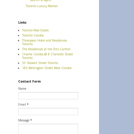
Month of April!
Toronto Luxury Market
Links
Toronto Real Estate
Toronto Condos
Thompson Hotel and Residences
Toronto
The Residences at the Ritz-Carlton
Charlie Condos @ 8 Charlotte Street
Toronto
55 Stewart Street Toronto
183 Wellington Street West Condos
Contact Form
Name
Email
*
Message
*