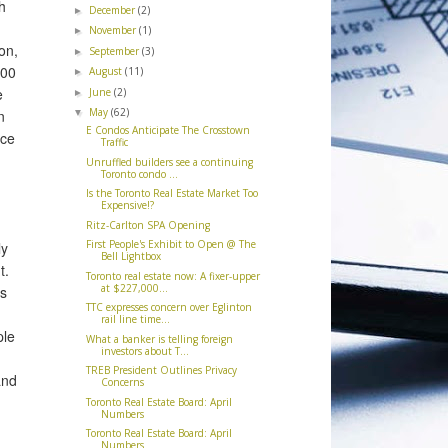
h
December
(2)
►
November
(1)
►
on,
September
(3)
►
400
August
(11)
►
e
June
(2)
►
May
(62)
n
▼
E Condos Anticipate The Crosstown
ace
Traffic
Unruffled builders see a continuing
Toronto condo ...
Is the Toronto Real Estate Market Too
Expensive!?
Ritz-Carlton SPA Opening
First People's Exhibit to Open @ The
ly
Bell Lightbox
t.
Toronto real estate now: A fixer-upper
at $227,000...
ts
TTC expresses concern over Eglinton
rail line time...
ple
What a banker is telling foreign
investors about T...
TREB President Outlines Privacy
and
Concerns
Toronto Real Estate Board: April
Numbers
Toronto Real Estate Board: April
Numbers