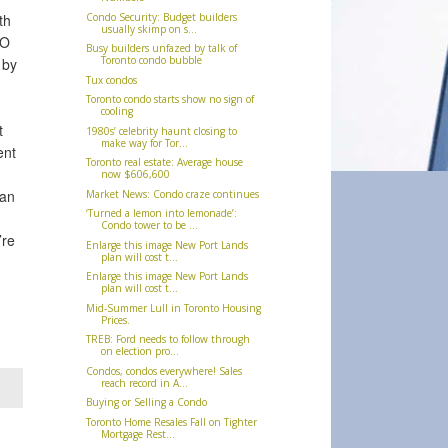
Condo Security: Budget builders
th
usually skimp on s...
MO
Busy builders unfazed by talk of
Toronto condo bubble
 by
Tux condos
Toronto condo starts show no sign of
cooling
t
1980s’ celebrity haunt closing to
make way for Tor...
ent
Toronto real estate: Average house
now $606,600
han
Market News: Condo craze continues
‘Turned a lemon into lemonade’:
Condo tower to be ...
’re
Enlarge this image New Port Lands
plan will cost t...
Enlarge this image New Port Lands
plan will cost t...
Mid-Summer Lull in Toronto Housing
Prices.
TREB: Ford needs to follow through
on election pro...
Condos, condos everywhere! Sales
reach record in A...
Buying or Selling a Condo
Toronto Home Resales Fall on Tighter
Mortgage Rest...