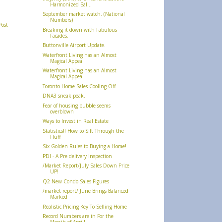
Harmonized Sal...
September market watch. (National
Numbers)
Post
Breaking it down with Fabulous
Facades.
Buttonville Airport Update.
Waterfront Living has an Almost
Magical Appeal
Waterfront Living has an Almost
Magical Appeal
Toronto Home Sales Cooling Off
DNA3 sneak peak.
Fear of housing bubble seems
overblown
Ways to Invest in Real Estate
Statistics!! How to Sift Through the
Fluff
Six Golden Rules to Buying a Home!
PDI - A Pre delivery Inspection
/Market Report/July Sales Down Price
UP!
Q2 New Condo Sales Figures
/market report/ June Brings Balanced
Marked
Realistic Pricing Key To Selling Home
Record Numbers are in For the