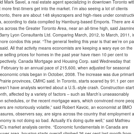
 said Mark Savel, a real estate agent specializing in downtown Toronto wit
more first-timers get into the market. I’m also seeing a lot of clients
Toronto, there are about 148 skyscrapers and high-rises under constructi
ica, according to data compiled by Hamburg-based Emporis. There are 
s across the Greater Toronto Area, near an all-time high, said Jasmin
. Barry Lyon Consultants Ltd. Comparing March, 2012, to March, 2011, i
ore condos this year. “The general feeling this year is that we’re on p
 said. All that activity means economists are keeping a wary eye on the
selling prices for homes in the past year have risen 10 per cent to
espectively. Canada Mortgage and Housing Corp. said Wednesday that
m February to an annual pace of 215,600, when adjusted for seasonal
e economic crisis began in October, 2008. The increase was due primari
 Prairie provinces, CMHC said. In Toronto, starts soared by 91.1 per cen
esn’t have analysts worried about a U.S.-style crash. Construction star
month, affected by a variety of factors – such as March’s unseasonably
on schedules, or the recent mortgage wars, which convinced more peo
ers are notoriously volatile,” said Robert Kavcic, an economist at BMO
easures, observers say, are signs across the country that employment 
omy is not doing so bad. Actually it’s doing quite well,” said Mathieu
C’s market analysis centre. “Economic fundamentals in Canada are
uver area, housing starts overall climbed 26 per cent last month from