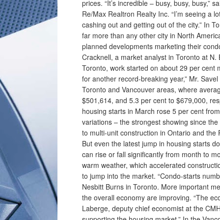
prices. “It’s incredible – busy, busy, busy,”
Re/Max Realtron Realty Inc. “I’m seeing a lot 
cashing out and getting out of the city.” In 
far more than any other city in North Amer
planned developments marketing their condo
Cracknell, a market analyst in Toronto at N
Toronto, work started on about 29 per cent m
for another record-breaking year,” Mr. Savel
Toronto and Vancouver areas, where average 
$501,614, and 5.3 per cent to $679,000, r
housing starts in March rose 5 per cent fro
variations – the strongest showing since th
to multi-unit construction in Ontario and the
But even the latest jump in housing starts do
can rise or fall significantly from month to 
warm weather, which accelerated constructi
to jump into the market. “Condo-starts numb
Nesbitt Burns in Toronto. More important m
the overall economy are improving. “The econ
Laberge, deputy chief economist at the CMH
supporting the housing market.” In the Vanco