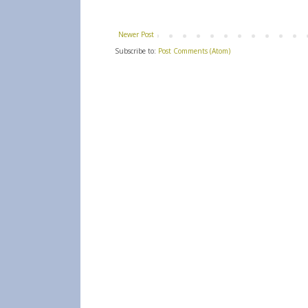
Newer Post
Subscribe to:
Post Comments (Atom)