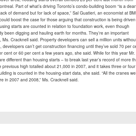
ontreal. Part of what’s driving Toronto’s condo-building boom “is a dear
ack of demand but for lack of space,” Sal Guatieri, an economist at B
t could boost the case for those arguing that construction is being driven
sing starts are counted in relation to foundation work, even though
y been digging and hauling earth for months. They’re an important
, Ms. Cracknell said. Property developers can sell a million units withou
 developers can’t get construction financing until they’ve sold 70 per c
er cent or 60 per cent a few years ago, she said. While for this year Mr.
e different than housing starts – to break last year’s record of more t
 previous high totalled about 21,000 in 2007, and it takes three or four
ilding is counted in the housing-start data, she said. “All the cranes we
re in 2007 and 2008,” Ms. Cracknell said.