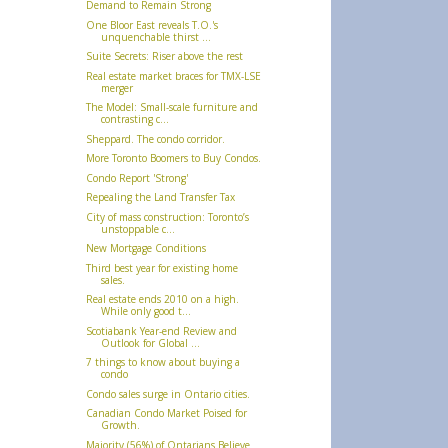
Demand to Remain Strong
One Bloor East reveals T.O.'s
unquenchable thirst ...
Suite Secrets: Riser above the rest
Real estate market braces for TMX-LSE
merger
The Model: Small-scale furniture and
contrasting c...
Sheppard. The condo corridor.
More Toronto Boomers to Buy Condos.
Condo Report 'Strong'
Repealing the Land Transfer Tax
City of mass construction: Toronto’s
unstoppable c...
New Mortgage Conditions
Third best year for existing home
sales.
Real estate ends 2010 on a high.
While only good t...
Scotiabank Year-end Review and
Outlook for Global ...
7 things to know about buying a
condo
Condo sales surge in Ontario cities.
Canadian Condo Market Poised for
Growth.
Majority (56%) of Ontarians Believe