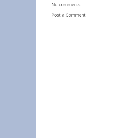
No comments:
Post a Comment