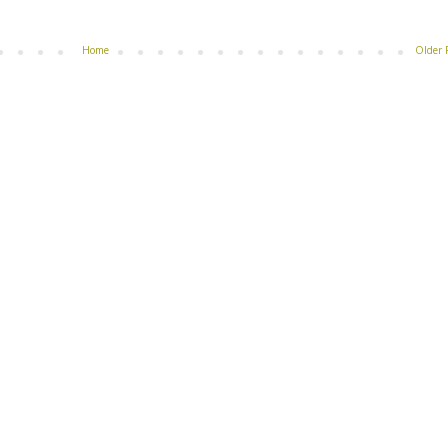
Home
Older 