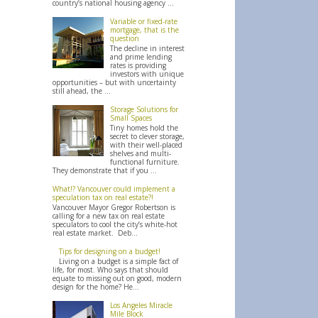
country’s national housing agency ...
Variable or fixed-rate
mortgage, that is the
question
The decline in interest
and prime lending
rates is providing
investors with unique
opportunities – but with uncertainty
still ahead, the ...
Storage Solutions for
Small Spaces
Tiny homes hold the
secret to clever storage,
with their well-placed
shelves and multi-
functional furniture.
They demonstrate that if you ...
What!? Vancouver could implement a
speculation tax on real estate?!
Vancouver Mayor Gregor Robertson is
calling for a new tax on real estate
speculators to cool the city’s white-hot
real estate market. Deb...
Tips for designing on a budget!
Living on a budget is a simple fact of
life, for most. Who says that should
equate to missing out on good, modern
design for the home? He...
Los Angeles Miracle
Mile Block