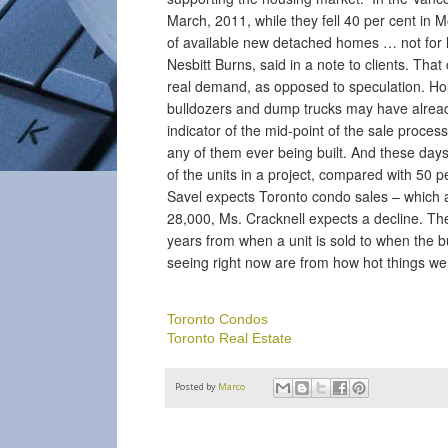
March, 2011, while they fell 40 per cent in M
of available new detached homes … not for l
Nesbitt Burns, said in a note to clients. Tha
real demand, as opposed to speculation. Hou
bulldozers and dump trucks may have alread
indicator of the mid-point of the sale process
any of them ever being built. And these days,
of the units in a project, compared with 50 p
Savel expects Toronto condo sales – which ar
28,000, Ms. Cracknell expects a decline. The
years from when a unit is sold to when the bu
seeing right now are from how hot things we
Toronto Condos
Toronto Real Estate
Posted by
Marco