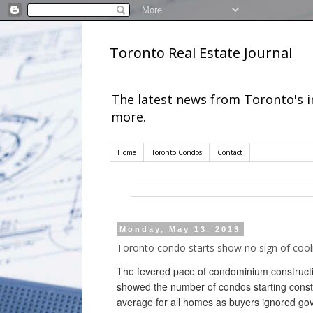
Toronto Real Estate Journal
The latest news from Toronto's 
more.
Home
Toronto Condos
Contact
Monday, May 13, 2013
Toronto condo starts show no sign of cool
The fevered pace of condominium constructi
showed the number of condos starting constr
average for all homes as buyers ignored go