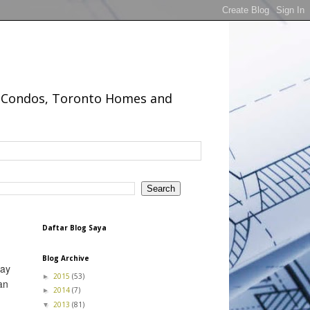
to Condos, Toronto Homes and
Daftar Blog Saya
Blog Archive
day
2015
(53)
►
an
2014
(7)
►
2013
(81)
▼