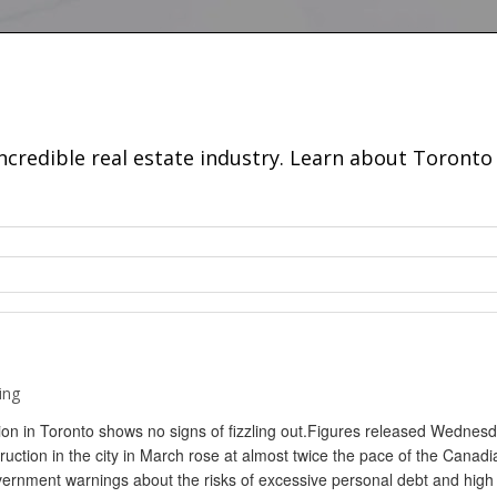
incredible real estate industry. Learn about Toron
ing
on in Toronto shows no signs of fizzling out.Figures released Wednes
uction in the city in March rose at almost twice the pace of the Canadi
vernment warnings about the risks of excessive personal debt and high