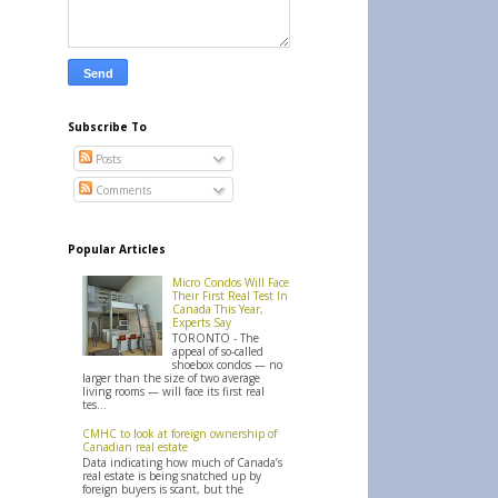
Subscribe To
Posts
Comments
Popular Articles
Micro Condos Will Face
Their First Real Test In
Canada This Year,
Experts Say
TORONTO - The
appeal of so-called
shoebox condos — no
larger than the size of two average
living rooms — will face its first real
tes...
CMHC to look at foreign ownership of
Canadian real estate
Data indicating how much of Canada’s
real estate is being snatched up by
foreign buyers is scant, but the