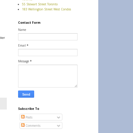
55 Stewart Street Toronto
183 Wellington Street West Condos
Contact Form
Name
cker
Email
*
Message
*
Subscribe To
Posts
Comments