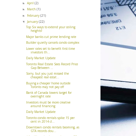
April
(2)
►
March
(1)
►
February
(21)
►
January
(22)
▼
Top Six ways to extend your ceiling
heights!
Major banks cut prime lending rate
Builder quietly cancels condo complex
Lower rates set to benefit first-time
investors th...
Daily Market Update
Toronto Real Estate Sees Record Price
Gap Between ...
Sorry, but you just missed the
cheapest real estat...
Buying a cheaper home outside
Toronto may not pay off
Bank of Canada lowers target for
overnight rate
Investors must be more creative
around financing
Daily Market Update
Toronto condo rentals spike 15 per
cent in 2014 cl...
Downtown condo rentals booming, as
GTA records dou...