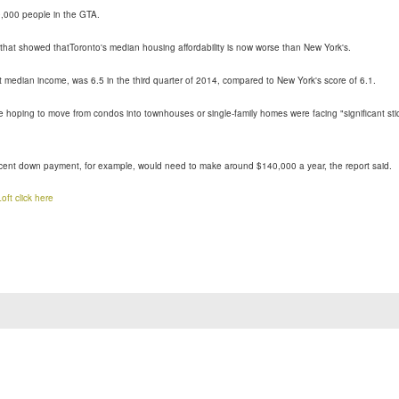
,000 people in the GTA.
that showed thatToronto's median housing affordability is now worse than New York's.
t median income, was 6.5 in the third quarter of 2014, compared to New York's score of 6.1.
e hoping to move from condos into townhouses or single-family homes were facing "significant sti
cent down payment, for example, would need to make around $140,000 a year, the report said.
oft
click here