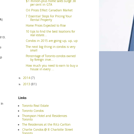
$1 million-plus home sales surge 38
per cent in GTA
Oil Prices Effect Canadian Market
7 Essential Steps For Pricing Your
A)
Rental Property
Home Prices Expected to Rise
10 tips to find the best locations for
real estate...
813.
Condos in 2015 are going up, up, up
The next big thing in condos is very
se
small
Percentage of Toronto condos owned
ap
by foreign inve...
How much you need to earn to buy a
house in every ...
2014
(7)
►
2013
(81)
►
Links
 in
Toronto Real Estate
Toronto Condos
Thompson Hotel and Residences
Toronto
The Residences at the Ritz-Carlton
Charlie Condos @ 8 Charlotte Street
Toronto