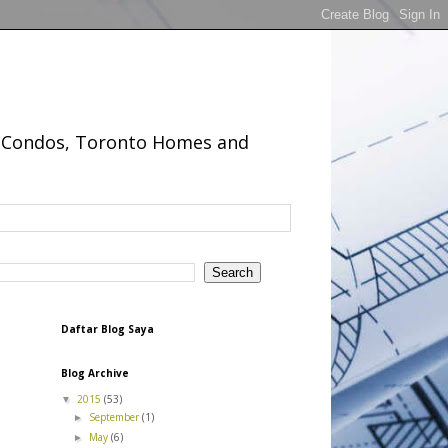
to Condos, Toronto Homes and
Daftar Blog Saya
Blog Archive
2015
(53)
▼
September
(1)
►
May
(6)
►