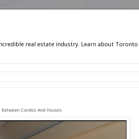
incredible real estate industry. Learn about Toron
ap Between Condos And Houses