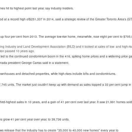
hit its highest point last year, say industry insiders.
od at a record high of$251,337 in 2014, said a strategic review of the Greater Toronto Area's (GT
 up four per cent from 2013. The average low-rise home, meanwhile, rose eight per cent to $705,
g Industry and Land Development Association (BILD) and it looked at sales of low- and high-ri
ation passed 10 years ago.
s led to the continued condominium boom in the 416, spiking home prices and a widening price g
anada president George Carras said in a statement.
ownhouses and detached properties, while high-rises include lofts and condominiums.
,745 units. The market just couldn't keep up with demand as sales topped a 33 per cent jump in
 third-highest sales in 10 years, and a gain of 41 per cent over last year. It saw 21,991 homes sold
s grow 41 per cent year over year, to 39,736 units.
s release that the industry has to create "35,000 to 40,000 new homes" every year to