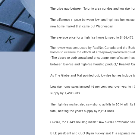
The price gap between Toronto-area condos and low-rise homes 
The difference in price between low- and high-rise homes sto
new home market that came out Wednesday.
The average price for a high-rise home jumped to $454,476,
The review was conducted by RealNet Canada and the Buildin
homes to examine the effects of anti-sprawl provincial legisl
"The desire to curb sprawl and encourage intensification ha
between low-rise and high-rise housing product," RealNet C
As The Globe and Mail pointed out, low-rise homes include t
Low-rise home sales jumped 46 per cent year-over-year to 17
supply by 1,437 units.
The high-rise market also saw strong activity in 2014 with its
total, beating the year's supply by 2,254 units.
Overall, the GTA's housing market saw overall new home sale
BILD president and CEO Bryan Tuckey said in a separate new