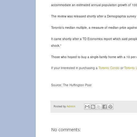
accommodate an estimated annual population growth of 100
The review was released shortly after a Demographia survey 
Toronto's median multiple, a measure of median price agains
It came shortly after a TD Economics report which said peopl
shock."
Those who hoped to buy a single-family home with a 10 per 
If your interested in purchasing a
Toronto Condo
or
Toronto L
Source: The Huffington Post
Posted by
Admin
No comments: