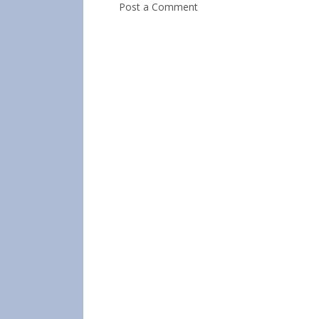
Post a Comment