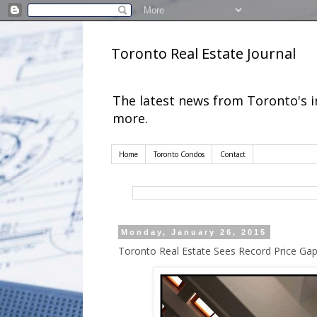
Toronto Real Estate Journal
The latest news from Toronto's 
more.
Home
Toronto Condos
Contact
Monday, January 26, 2015
Toronto Real Estate Sees Record Price G