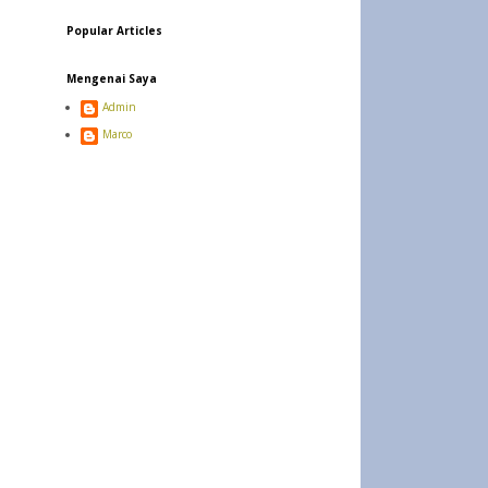
Popular Articles
Mengenai Saya
Admin
Marco