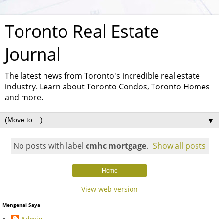
Toronto Real Estate
Journal
The latest news from Toronto's incredible real estate
industry. Learn about Toronto Condos, Toronto Homes
and more.
▼
No posts with label
cmhc mortgage
.
Show all posts
Home
View web version
Mengenai Saya
Admin