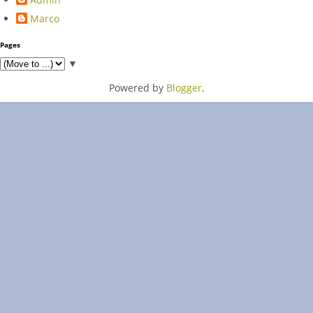
Marco
Pages
▼
Powered by
Blogger
.